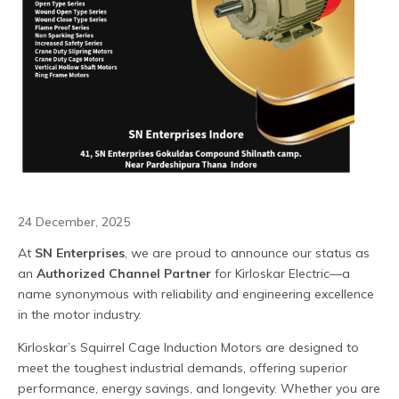
24 December, 2025