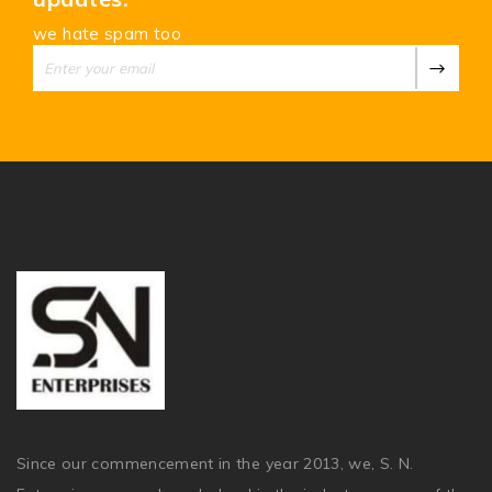
we hate spam too
Since our commencement in the year 2013, we, S. N.