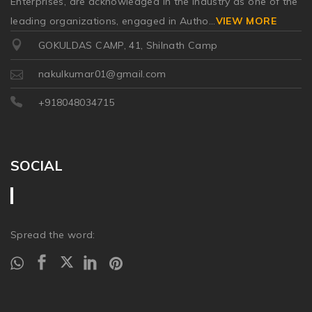
Enterprises, are acknowledged in the industry as one of the
leading organizations, engaged in Autho
...
VIEW MORE
GOKULDAS CAMP, 41, Shilnath Camp
nakulkumar01@gmail.com
+918048034715
SOCIAL
Spread the word: