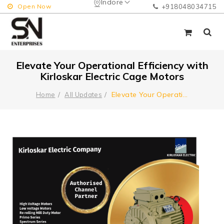
Indore
Open Now
+918048034715
Elevate Your Operational Efficiency with
Kirloskar Electric Cage Motors
Elevate Your Operati
...
Home
All Updates