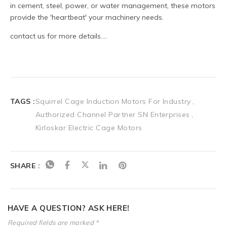
TAGS :
Squirrel Cage Induction Motors For Industry
Authorized Channel Partner SN Enterprises
Kirloskar Electric Cage Motors
SHARE :
HAVE A QUESTION? ASK HERE!
Required fields are marked *