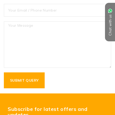
Chat with us
Subscribe for latest offers and
updates.