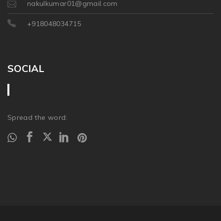
nakulkumar01@gmail.com
+918048034715
SOCIAL
Spread the word: