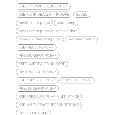
KSB 3PH MONOBLOCK PUMP
KSB PUMP DEALER IN INDORE
havells
havells heat pump
heat pump
havells heat pump dealer in indore
havells water heat pump
best heat pump
KSBPRESSUREPUMP
PRESSUREPUMP0.5HP
KSBPUMPDEALERININDORE
BESTPRESSUREPUMP
KSB PRESSURE PUMP
PRESSURE PUMP
PRESSURE PUMP 1HP
KSB PRESSURE PUMP MULTI STAGE
KSB MULTI STAGE PRESSURE PUMP
PRESUURE PUMP