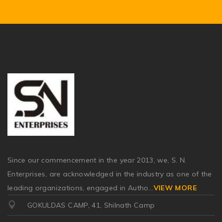
Since our commencement in the year 2013, we, S. N.
Enterprises, are acknowledged in the industry as one of the
leading organizations, engaged in Autho
...
VIEW MORE
GOKULDAS CAMP, 41, Shilnath Camp