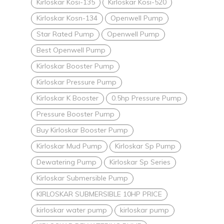
Kirloskar Kosi-135
Kirloskar Kosi-520
Kirloskar Kosn-134
Openwell Pump
Star Rated Pump
Openwell Pump
Best Openwell Pump
Kirloskar Booster Pump
Kirloskar Pressure Pump
Kirloskar K Booster
0.5hp Pressure Pump
Pressure Booster Pump
Buy Kirloskar Booster Pump
Kirloskar Mud Pump
Kirloskar Sp Pump
Dewatering Pump
Kirloskar Sp Series
Kirloskar Submersible Pump
KIRLOSKAR SUBMERSIBLE 10HP PRICE
kirloskar water pump
kirloskar pump