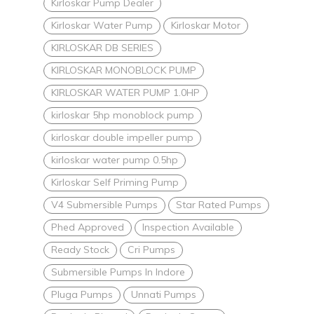
Kirloskar Pump Dealer
Kirloskar Water Pump
Kirloskar Motor
KIRLOSKAR DB SERIES
KIRLOSKAR MONOBLOCK PUMP
KIRLOSKAR WATER PUMP 1.0HP
kirloskar 5hp monoblock pump
kirloskar double impeller pump
kirloskar water pump 0.5hp
Kirloskar Self Priming Pump
V4 Submersible Pumps
Star Rated Pumps
Phed Approved
Inspection Available
Ready Stock
Cri Pumps
Submersible Pumps In Indore
Pluga Pumps
Unnati Pumps