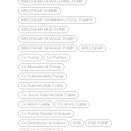
KIRLOSKAR DEWATERING PUMP
KIRLOSKAR SUBME
KIRLOSKAR SWIMMING POOL PUMPS
KIRLOSKAR MUD PUMP
KIRLOSKAR DEWAGE PUMP
KIRLOSKAR SEWAGE PUMP
KIRLOSKAR
Cri Pump
Cri Pumps
Cri Monoblock Pump
Cri Submersible Pump
Cri Submersible Cable
Cri 3core Submersible Cable
Cri 6mm Cable
Cri 4mm Cable
Cri Pump Dealer In Indore
Cri Distributor In Indore
KSB
KSB PUMP