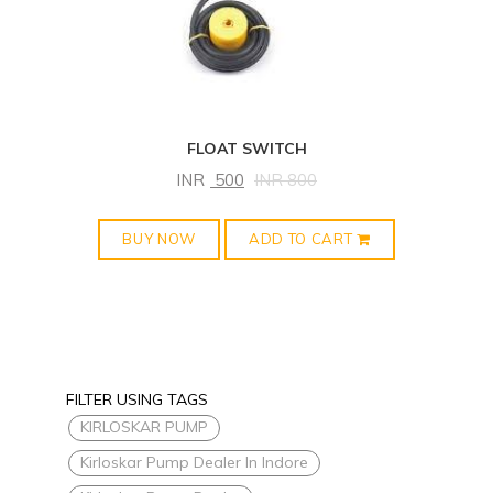
FLOAT SWITCH
INR
500
INR
800
BUY NOW
ADD TO CART
FILTER USING TAGS
KIRLOSKAR PUMP
Kirloskar Pump Dealer In Indore