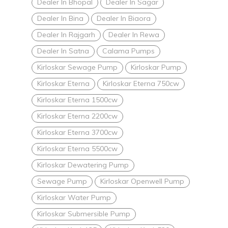
Dealer In Bhopal
Dealer In Sagar
Dealer In Bina
Dealer In Biaora
Dealer In Rajgarh
Dealer In Rewa
Dealer In Satna
Calama Pumps
Kirloskar Sewage Pump
Kirloskar Pump
Kirloskar Eterna
Kirloskar Eterna 750cw
Kirloskar Eterna 1500cw
Kirloskar Eterna 2200cw
Kirloskar Eterna 3700cw
Kirloskar Eterna 5500cw
Kirloskar Dewatering Pump
Sewage Pump
Kirloskar Openwell Pump
Kirloskar Water Pump
Kirloskar Submersible Pump