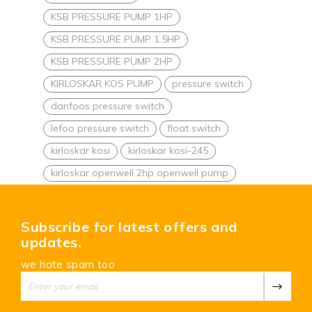
KSB PRESSURE PUMP 1HP
KSB PRESSURE PUMP 1.5HP
KSB PRESSURE PUMP 2HP
KIRLOSKAR KOS PUMP
pressure switch
danfoos pressure switch
lefoo pressure switch
float switch
kirloskar kosi
kirloskar kosi-245
kirloskar openwell 2hp openwell pump
Subscribe for latest offers and
updates.
we hate spam too