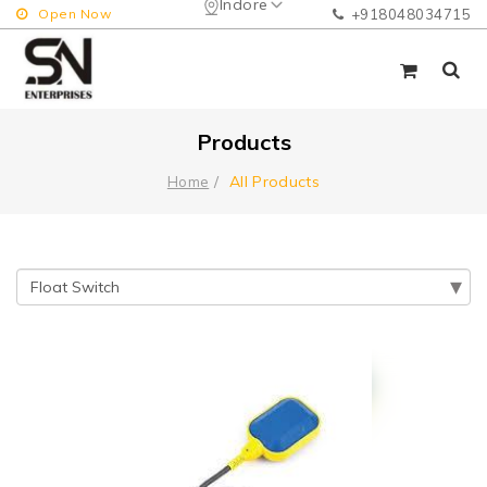
Indore
Open Now
+918048034715
Products
All Products
Home