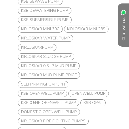
KSB SEWAGE PUMP
KSB DEWATERING PUMP
Chat with us
KSB SUBMERSIBLE PUMP
KIRLOSKAR MINI 30C
KIRLOSKAR MINI 28S
KIRLOSKAR WATER PUMP
KIRLOSKARPUMP
KIRLOSKAR SLUDGE PUMP
KIRLOSKAR 0.5HP MUD PUMP
KIRLOSKAR MUD PUMP PRICE
SELFPRIMINGPUMP3PH
KSB OPENWELL PUMP
OPENWELL PUMP
KSB 0.5HP OPENWELL PUMP
KSB OPAL
DOMESTIC OPENWELL PUMP
KIRLOSKAR FIRE FIGHTING PUMPS