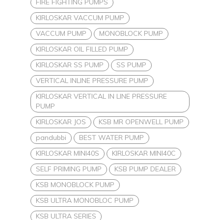
FIRE FIGHTING PUMPS
KIRLOSKAR VACCUM PUMP
VACCUM PUMP
MONOBLOCK PUMP
KIRLOSKAR OIL FILLED PUMP
KIRLOSKAR SS PUMP
SS PUMP
VERTICAL INLINE PRESSURE PUMP
KIRLOSKAR VERTICAL IN LINE PRESSURE
PUMP
KIRLOSKAR JOS
KSB MR OPENWELL PUMP
pandubbi
BEST WATER PUMP
KIRLOSKAR MINI40S
KIRLOSKAR MINI40C
SELF PRIMING PUMP
KSB PUMP DEALER
KSB MONOBLOCK PUMP
KSB ULTRA MONOBLOC PUMP
KSB ULTRA SERIES