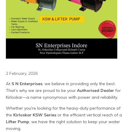
2 February, 2026