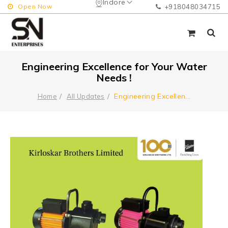
Indore
Open Now
+918048034715
Engineering Excellence for Your Water
Needs !
Engineering Excellen
...
Home
All Updates