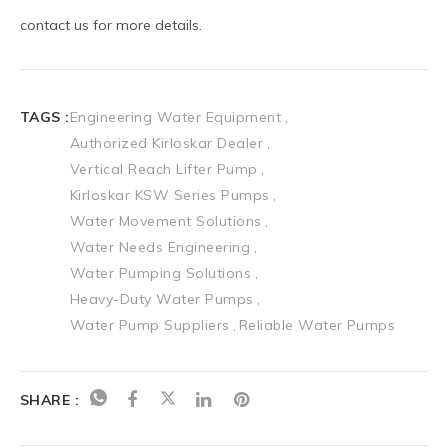
TAGS :
Engineering Water Equipment
Authorized Kirloskar Dealer
Vertical Reach Lifter Pump
Kirloskar KSW Series Pumps
Water Movement Solutions
Water Needs Engineering
Water Pumping Solutions
Heavy-Duty Water Pumps
Water Pump Suppliers
Reliable Water Pumps
SHARE :