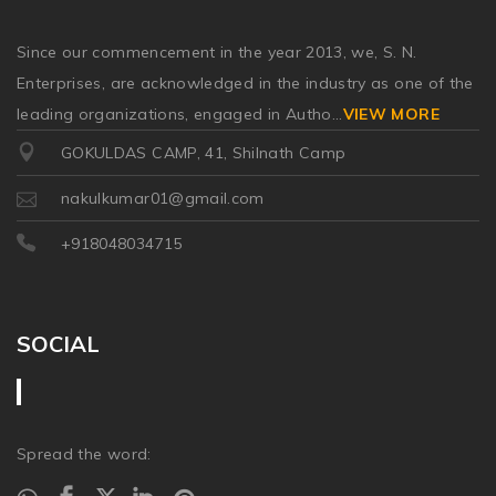
Since our commencement in the year 2013, we, S. N.
Enterprises, are acknowledged in the industry as one of the
leading organizations, engaged in Autho
...
VIEW MORE
GOKULDAS CAMP, 41, Shilnath Camp
nakulkumar01@gmail.com
+918048034715
SOCIAL
Spread the word: