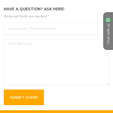
HAVE A QUESTION? ASK HERE!
Required fields are marked *
Chat with us