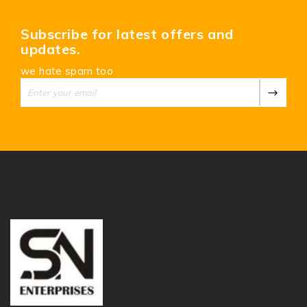
Subscribe for latest offers and
updates.
we hate spam too