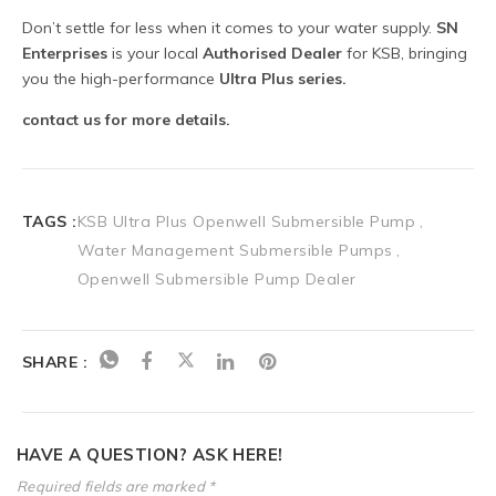
TAGS :
KSB Ultra Plus Openwell Submersible Pump
Water Management Submersible Pumps
Openwell Submersible Pump Dealer
SHARE :
HAVE A QUESTION? ASK HERE!
Required fields are marked *