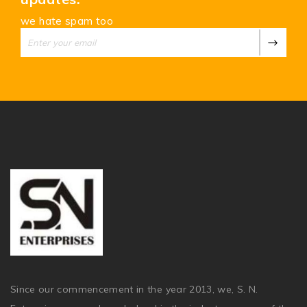
we hate spam too
Since our commencement in the year 2013, we, S. N.