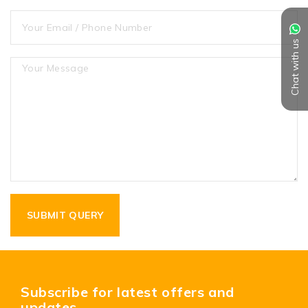
Chat with us
Subscribe for latest offers and
updates.