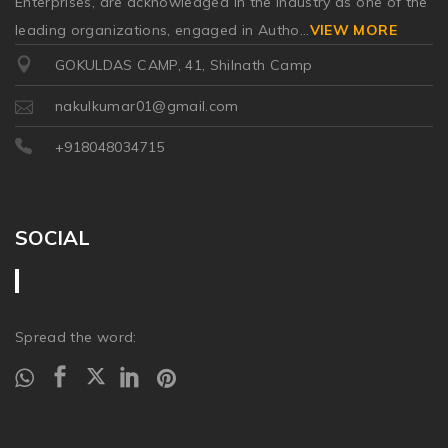
Enterprises, are acknowledged in the industry as one of the
leading organizations, engaged in Autho
...
VIEW MORE
GOKULDAS CAMP, 41, Shilnath Camp
nakulkumar01@gmail.com
+918048034715
SOCIAL
Spread the word: