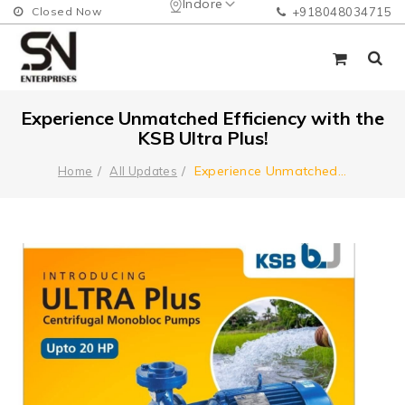
Indore
Closed Now
+918048034715
Experience Unmatched Efficiency with the
KSB Ultra Plus!
Experience Unmatched
...
Home
All Updates