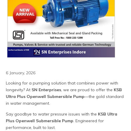
6 January, 2026