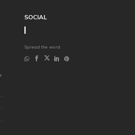
SOCIAL
Spread the word:
.
e