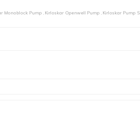
kar Monoblock Pump
Kirloskar Openwell Pump
Kirloskar Pump 