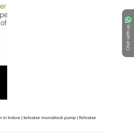
Chat with us
 in Indore | kirloskar monoblock pump | Kirloskar 