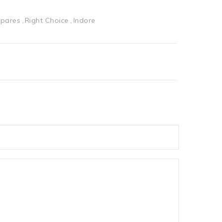
Spares
Right Choice
Indore