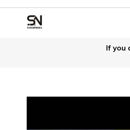
⁠If you