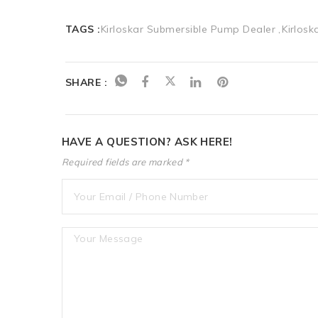
TAGS :
Kirloskar Submersible Pump Dealer
Kirlos
SHARE :
HAVE A QUESTION? ASK HERE!
Required fields are marked *