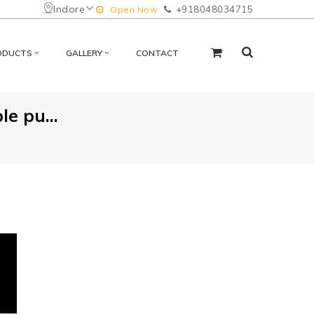
Indore
+918048034715
Open Now
ODUCTS
GALLERY
CONTACT
le pu...