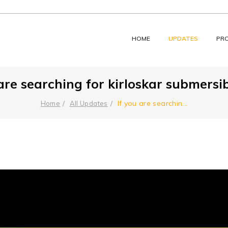
HOME
UPDATES
PR
 are searching for kirloskar submersib
⁠If you are searchin
...
Home
All Updates