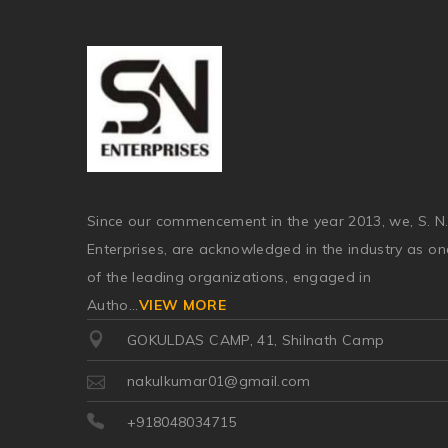
Since our commencement in the year 2013, we, S. N
Enterprises, are acknowledged in the industry as on
of the leading organizations, engaged in
Autho
...
VIEW MORE
GOKULDAS CAMP, 41, Shilnath Camp
nakulkumar01@gmail.com
+918048034715