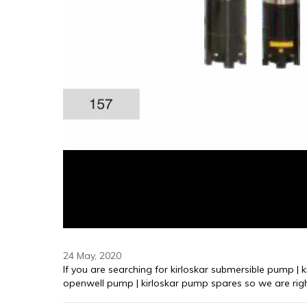
24 May, 2020
⁠If you are searching for kirloskar submersible pump | 
openwell pump | kirloskar pump spares so we are righ