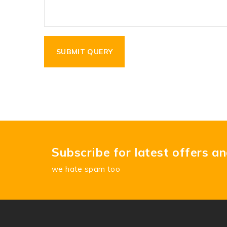
Subscribe for latest offers a
we hate spam too