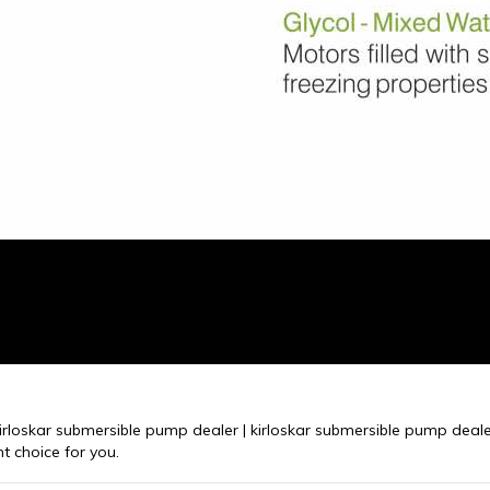
kirloskar submersible pump dealer | kirloskar submersible pump dealer
t choice for you.