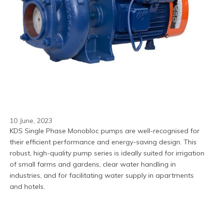
10 June, 2023
KDS Single Phase Monobloc pumps are well-recognised for 
their efficient performance and energy-saving design. This 
robust, high-quality pump series is ideally suited for irrigation 
of small farms and gardens, clear water handling in 
industries, and for facilitating water supply in apartments 
and hotels.