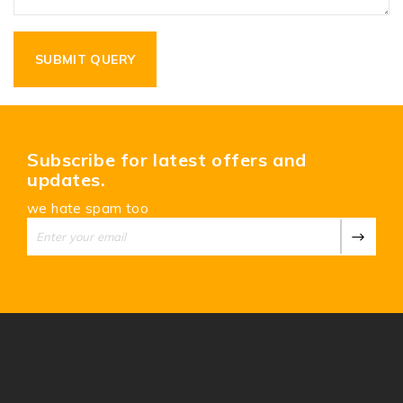
Subscribe for latest offers and
updates.
we hate spam too