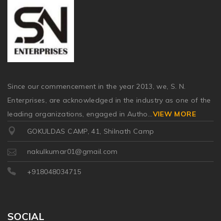
Since our commencement in the year 2013, we, S. N.
Enterprises, are acknowledged in the industry as one of the
leading organizations, engaged in Autho
...
VIEW MORE
GOKULDAS CAMP, 41, Shilnath Camp
nakulkumar01@gmail.com
+918048034715
SOCIAL