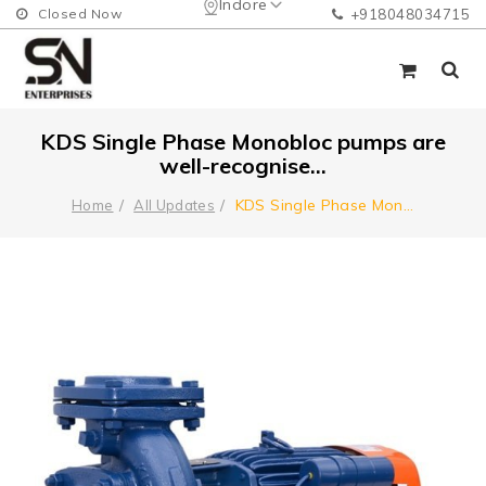
Indore
Closed Now
+918048034715
KDS Single Phase Monobloc pumps are
well-recognise...
KDS Single Phase Mon
...
Home
All Updates