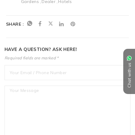
Gardens
Dealer
Hotels
SHARE :
HAVE A QUESTION? ASK HERE!
Required fields are marked *
Chat with us