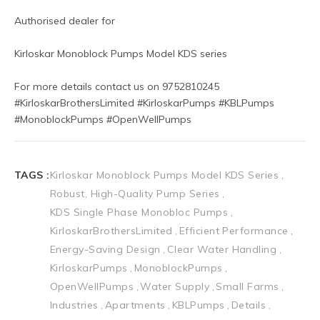
Authorised dealer for
Kirloskar Monoblock Pumps Model KDS series
For more details contact us on 9752810245
#KirloskarBrothersLimited #KirloskarPumps #KBLPumps 
#MonoblockPumps #OpenWellPumps
TAGS :
Kirloskar Monoblock Pumps Model KDS Series
Robust, High-Quality Pump Series
KDS Single Phase Monobloc Pumps
KirloskarBrothersLimited
Efficient Performance
Energy-Saving Design
Clear Water Handling
KirloskarPumps
MonoblockPumps
OpenWellPumps
Water Supply
Small Farms
Industries
Apartments
KBLPumps
Details