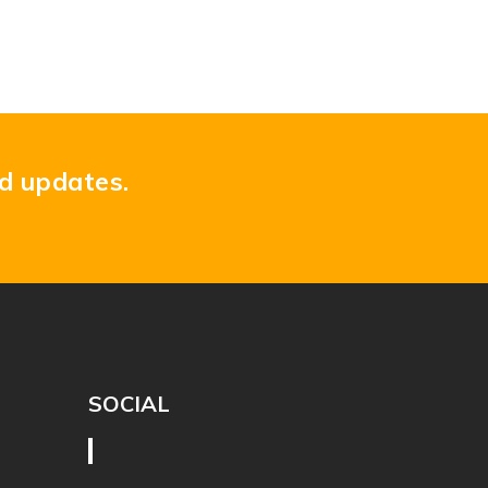
nd updates.
SOCIAL