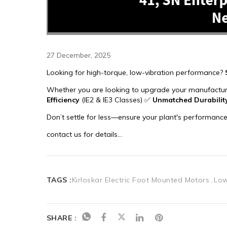
27 December, 2025
TAGS :
Kirloskar Electric Foot Mounted Motors
Low
SHARE :