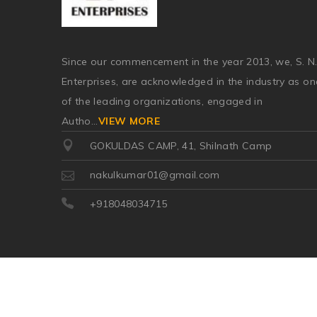
Since our commencement in the year 2013, we, S. N
Enterprises, are acknowledged in the industry as on
of the leading organizations, engaged in
Autho
...
VIEW MORE
GOKULDAS CAMP, 41, Shilnath Camp
nakulkumar01@gmail.com
+918048034715
©2026
| Made in India with
Boost360 for Retail