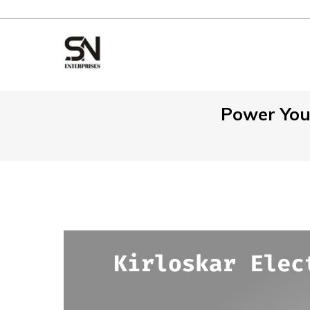
Power Your