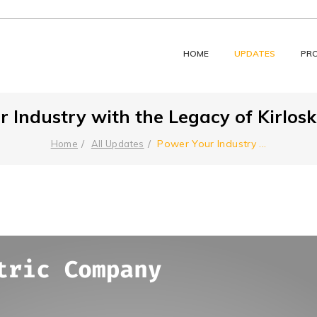
HOME
UPDATES
PR
 Industry with the Legacy of Kirloska
Power Your Industry
...
Home
All Updates