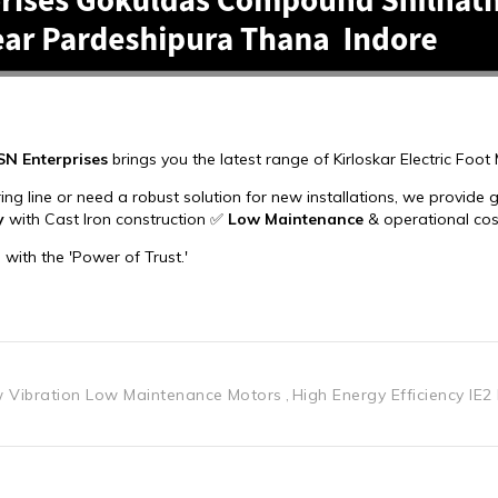
 Vibration Low Maintenance Motors
High Energy Efficiency IE2 