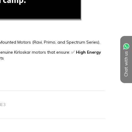
Chat with us
IE3