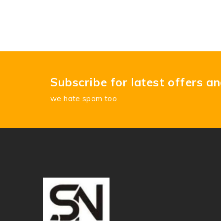
Subscribe for latest offers a
we hate spam too