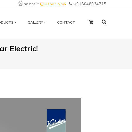
Indore
+918048034715
Open Now
ODUCTS
GALLERY
CONTACT
r Electric!