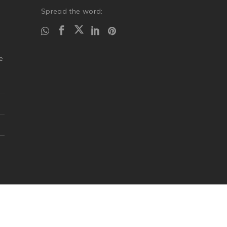
Spread the word:
.
e