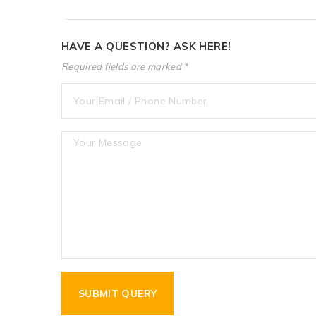
HAVE A QUESTION? ASK HERE!
Required fields are marked *