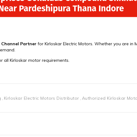
g
Kirloskar Electric Motors Distributor
Authorized Kirloskar Mot