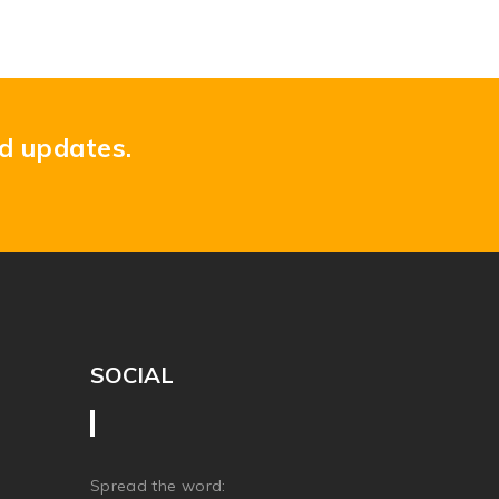
nd updates.
SOCIAL
Spread the word: