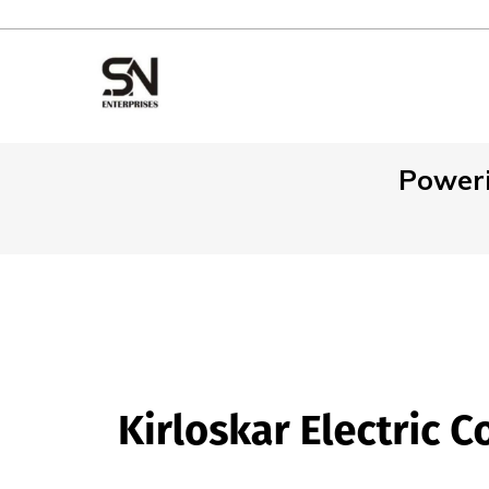
Poweri