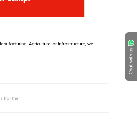
Chat with us
or Partner