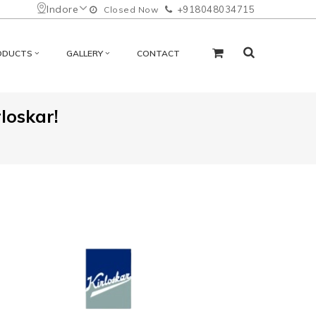
Indore
+918048034715
Closed Now
ODUCTS
GALLERY
CONTACT
loskar!