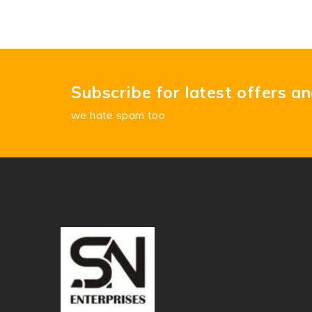
Subscribe for latest offers a
we hate spam too