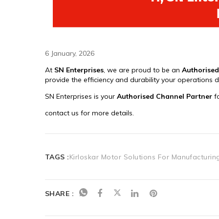
6 January, 2026
TAGS :
Kirloskar Motor Solutions For Manufacturin
SHARE :