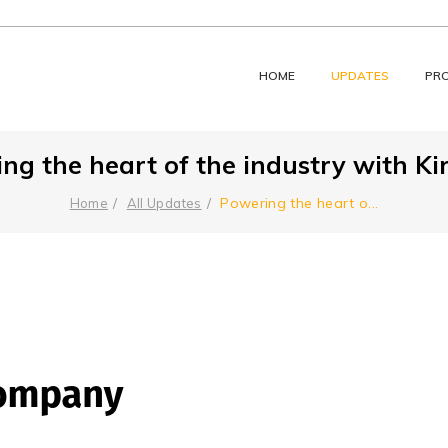
HOME
UPDATES
PR
ng the heart of the industry with Kir
Powering the heart o
...
Home
All Updates