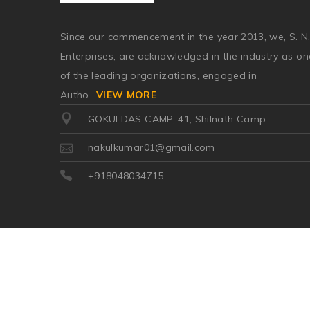
Since our commencement in the year 2013, we, S. N
Enterprises, are acknowledged in the industry as on
of the leading organizations, engaged in
Autho
...
VIEW MORE
GOKULDAS CAMP, 41, Shilnath Camp
nakulkumar01@gmail.com
+918048034715
©2026
| Made in India with
Boost360 for Retail