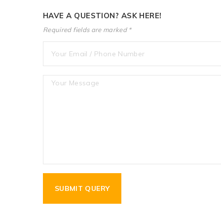
HAVE A QUESTION? ASK HERE!
Required fields are marked *