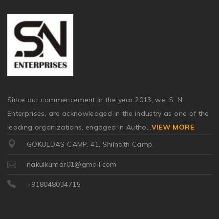
Since our commencement in the year 2013, we, S. N.
Enterprises, are acknowledged in the industry as one of the
leading organizations, engaged in Autho
...
VIEW MORE
GOKULDAS CAMP, 41, Shilnath Camp
nakulkumar01@gmail.com
+918048034715