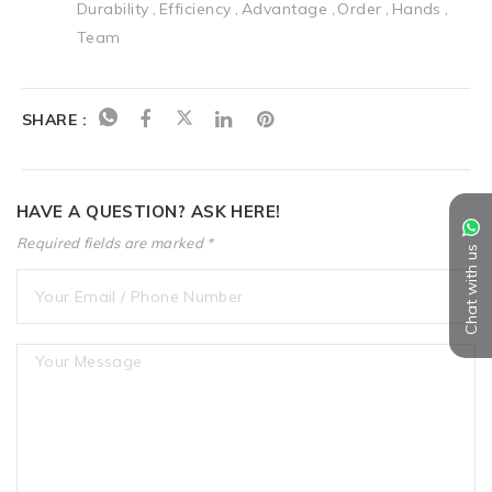
Durability
Efficiency
Advantage
Order
Hands
Team
SHARE :
HAVE A QUESTION? ASK HERE!
Required fields are marked *
Chat with us