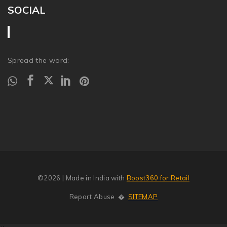
SOCIAL
Spread the word:
©2026
| Made in India with
Boost360 for Retail
Report Abuse
�
SITEMAP