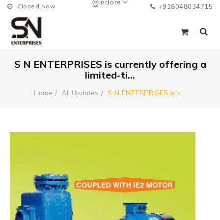
Indore
Closed Now
+918048034715
S N ENTERPRISES is currently offering a
limited-ti...
S N ENTERPRISES is c
...
Home
All Updates