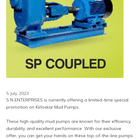
5 July, 2023
S N ENTERPRISES is currently offering a limited-time special 
promotion on Kirloskar Mud Pumps.
These high-quality mud pumps are known for their efficiency, 
durability, and excellent performance. With our exclusive 
offer, you can get your hands on these top-of-the-line pumps 