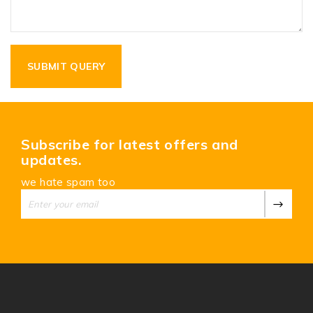
Subscribe for latest offers and
updates.
we hate spam too