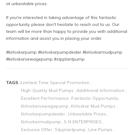
at unbeatable prices.
If you're interested in taking advantage of this fantastic 
opportunity, please don't hesitate to reach out to us. Our 
team will be more than happy to provide you with additional 
information and assist you in placing your order.
#kirloskarpump #kirloskarpumpdealer #kirloskarmudpump 
#kirloskarsewagepump #stpplantpump 
TAGS :
Limited-Time Special Promotion
High-Quality Mud Pumps
Additional Information
Excellent Performance
Fantastic Opportunity
Kirloskarsewagepump
Kirloskar Mud Pumps
Kirloskarpumpdealer
Unbeatable Prices
Kirloskarmudpump
S N ENTERPRISES
Exclusive Offer
Stpplantpump
Line Pumps