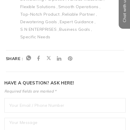
Chat with us
Flexible Solutions
Smooth Operations
Top-Notch Product
Reliable Partner
Dewatering Goals
Expert Guidance
S N ENTERPRISES
Business Goals
Specific Needs
SHARE :
HAVE A QUESTION? ASK HERE!
Required fields are marked *