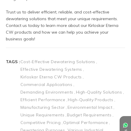
Trust us to deliver efficient, reliable, and cost-effective 
dewatering solutions that meet your unique requirements. 
Contact us today to learn more about our Kirloskar Eterna 
CW products and how we can help you achieve your 
business goals!
TAGS :
Cost-Effective Dewatering Solutions
Effective Dewatering Systems
Kirloskar Eterna CW Products
Commercial Applications
Demanding Environments
High-Quality Solutions
Efficient Performance
High-Quality Products
Manufacturing Sector
Environmental Impact
Unique Requirements
Budget Requirements
Competitive Pricing
Optimal Performance
Dewatering Purposes
Various Industrial