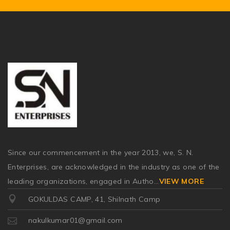
Since our commencement in the year 2013, we, S. N.
Enterprises, are acknowledged in the industry as one of the
leading organizations, engaged in Autho
...
VIEW MORE
GOKULDAS CAMP, 41, Shilnath Camp
nakulkumar01@gmail.com