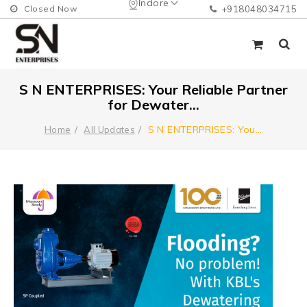
Indore
Closed Now
+918048034715
S N ENTERPRISES: Your Reliable Partner
for Dewater...
S N ENTERPRISES: You
...
Home
All Updates