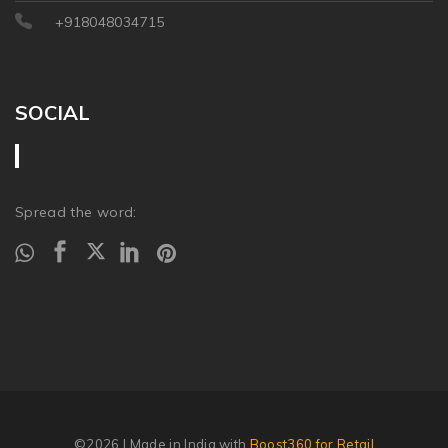
+918048034715
SOCIAL
Spread the word:
©2026
| Made in India with
Boost360 for Retail