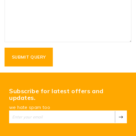
Subscribe for latest offers and
updates.
we hate spam too