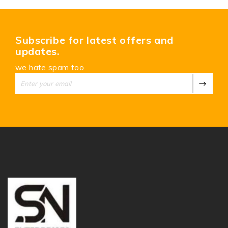
Subscribe for latest offers and
updates.
we hate spam too