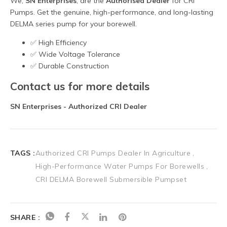
TAGS :
Authorized CRI Pumps Dealer In Agriculture
High-Performance Water Pumps For Borewells
CRI DELMA Borewell Submersible Pumpset
SHARE :