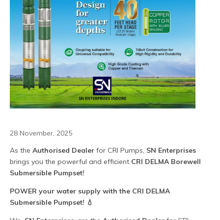
28 November, 2025