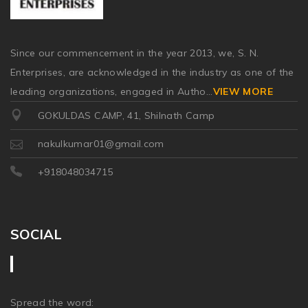
Since our commencement in the year 2013, we, S. N.
Enterprises, are acknowledged in the industry as one of the
leading organizations, engaged in Autho
...
VIEW MORE
GOKULDAS CAMP, 41, Shilnath Camp
nakulkumar01@gmail.com
+918048034715
SOCIAL
Spread the word: