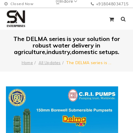
Indore
Closed Now
+918048034715
The DELMA series is your solution for
robust water delivery in
agriculture,industry,domestic setups.
The DELMA series is
...
Home
All Updates