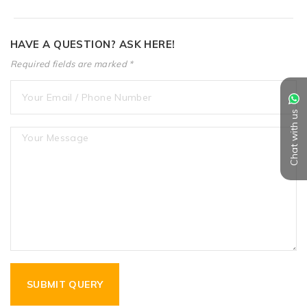
HAVE A QUESTION? ASK HERE!
Required fields are marked *
Chat with us