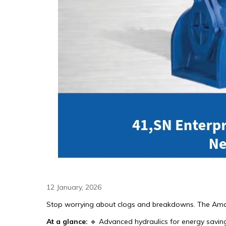
12 January, 2026