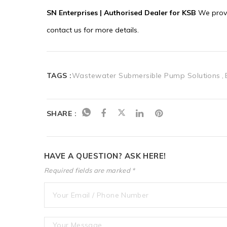
TAGS :
Wastewater Submersible Pump Solutions
SHARE :
HAVE A QUESTION? ASK HERE!
Required fields are marked *