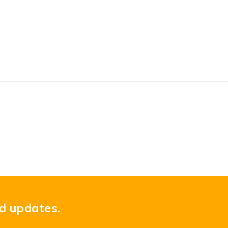
nd updates.