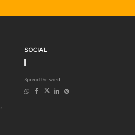
SOCIAL
Spread the word:
.
e