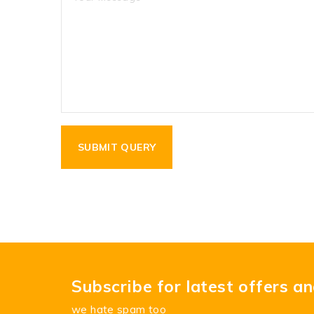
Subscribe for latest offers a
we hate spam too