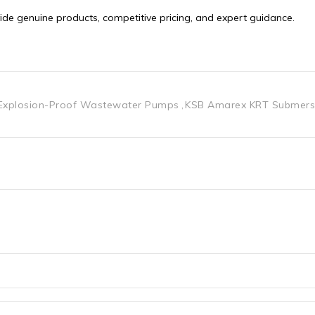
Explosion-Proof Wastewater Pumps
KSB Amarex KRT Submers