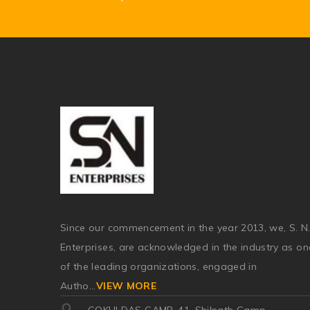
Since our commencement in the year 2013, we, S. N
Enterprises, are acknowledged in the industry as on
of the leading organizations, engaged in
Autho
...
VIEW MORE