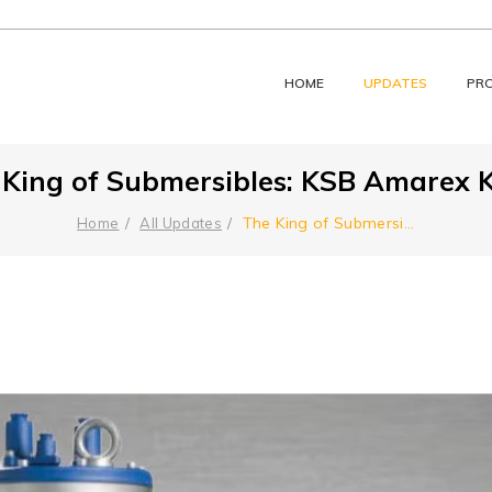
HOME
UPDATES
PR
 King of Submersibles: KSB Amarex K
The King of Submersi
...
Home
All Updates