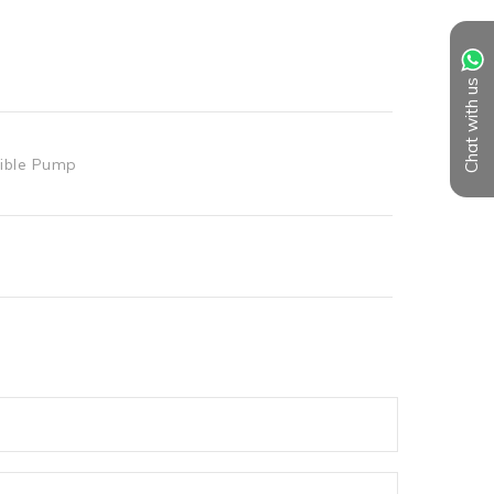
Chat with us
ible Pump