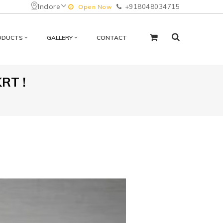
Indore
+918048034715
Open Now
ODUCTS
GALLERY
CONTACT
RT !