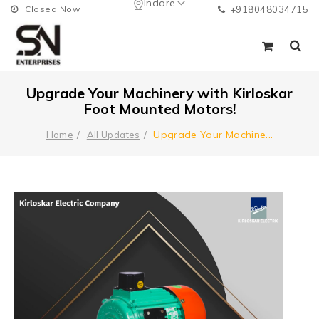
Indore
Closed Now
+918048034715
Upgrade Your Machinery with Kirloskar
Foot Mounted Motors!
Upgrade Your Machine
...
Home
All Updates