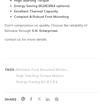
TAGS :
Kirloskar Foot Mounted Motors
High Starting Torque Motors
Energy Saving IE2 IE3 IE4
SHARE :