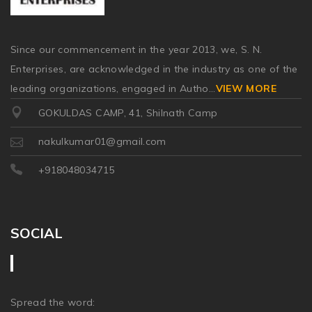
Since our commencement in the year 2013, we, S. N.
Enterprises, are acknowledged in the industry as one of the
leading organizations, engaged in Autho
...
VIEW MORE
GOKULDAS CAMP, 41, Shilnath Camp
nakulkumar01@gmail.com
+918048034715
SOCIAL
Spread the word: