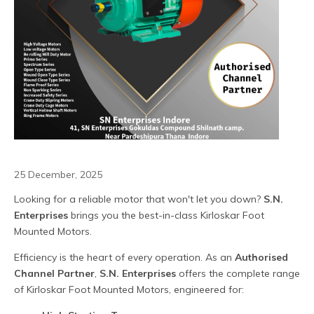
25 December, 2025