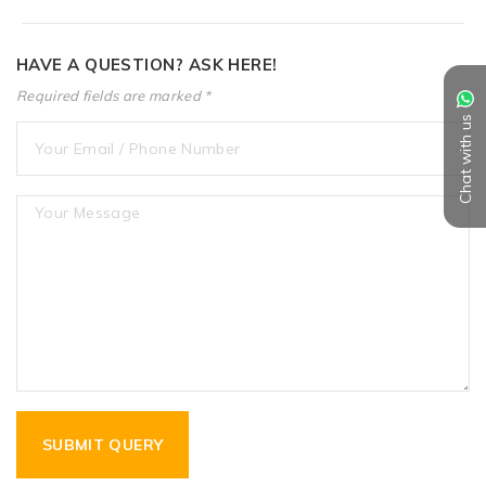
HAVE A QUESTION? ASK HERE!
Required fields are marked *
Chat with us