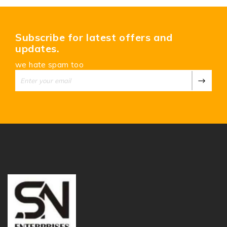
Subscribe for latest offers and
updates.
we hate spam too