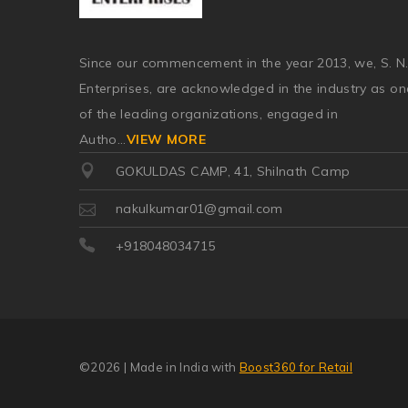
Since our commencement in the year 2013, we, S. N
Enterprises, are acknowledged in the industry as on
of the leading organizations, engaged in
Autho
...
VIEW MORE
GOKULDAS CAMP, 41, Shilnath Camp
nakulkumar01@gmail.com
+918048034715
©2026
| Made in India with
Boost360 for Retail