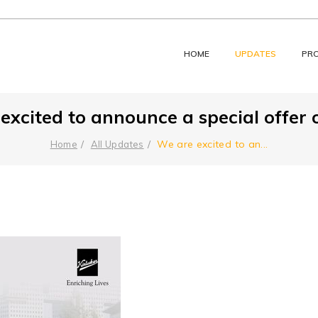
HOME
UPDATES
PR
excited to announce a special offer on
We are excited to an
...
Home
All Updates