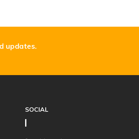
nd updates.
SOCIAL