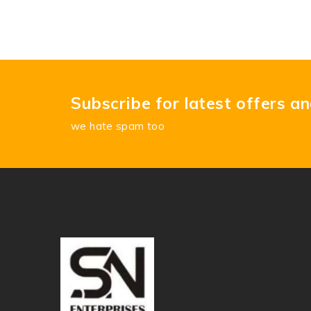
Subscribe for latest offers a
we hate spam too