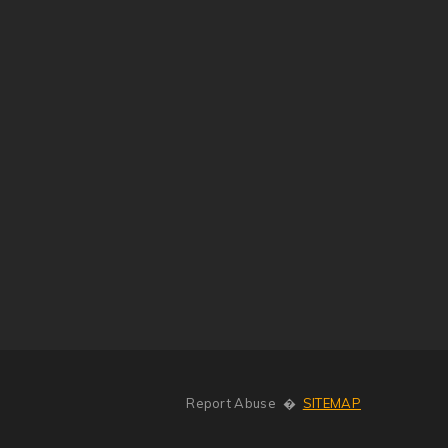
Report Abuse
�
SITEMAP