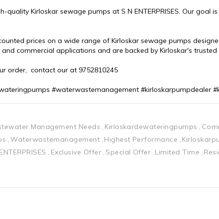
h-quality Kirloskar sewage pumps at S N ENTERPRISES. Our goal is to
scounted prices on a wide range of Kirloskar sewage pumps designed
l and commercial applications and are backed by Kirloskar's truste
our order,  contact our at 9752810245
dewateringpumps #waterwastemanagement #kirloskarpumpdealer #
tewater Management Needs
Kirloskardewateringpumps
Comm
ps
Waterwastemanagement
Highest Performance
Kirloskar
 ENTERPRISES
Exclusive Offer
Special Offer
Limited Time
Resi