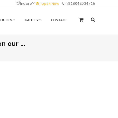
Indore
+918048034715
Open Now
ODUCTS
GALLERY
CONTACT
 our ...