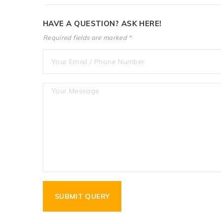
HAVE A QUESTION? ASK HERE!
Required fields are marked *