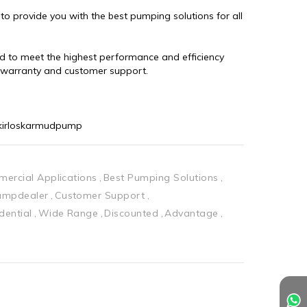
 provide you with the best pumping solutions for all 
 to meet the highest performance and efficiency 
d warranty and customer support.
kirloskarmudpump
ercial Applications
Best Pumping Solutions
pumpdealer
Customer Support
dential
Wide Range
Discounted
Advantage