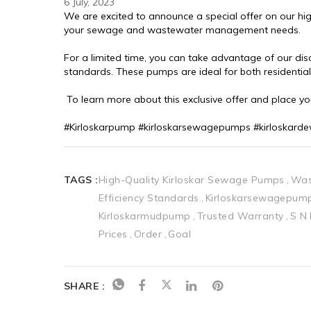
6 July, 2023
We are excited to announce a special offer on our hig
your sewage and wastewater management needs.
For a limited time, you can take advantage of our di
standards. These pumps are ideal for both residentia
 To learn more about this exclusive offer and place y
#Kirloskarpump #kirloskarsewagepumps #kirloskar
TAGS :
High-Quality Kirloskar Sewage Pumps
Was
Efficiency Standards
Kirloskarsewagepum
Kirloskarmudpump
Trusted Warranty
S N
Prices
Order
Goal
SHARE :