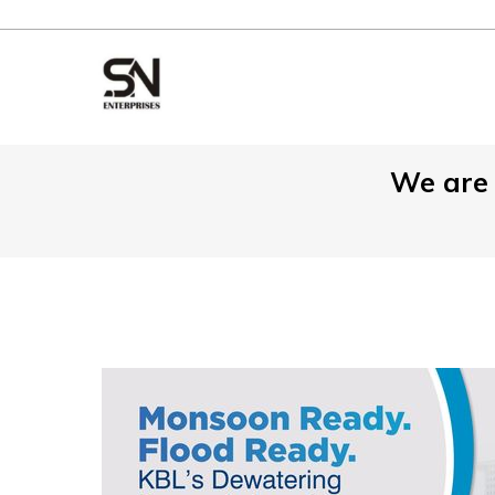
We are 