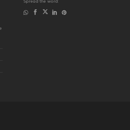
Spread the word:
.
e