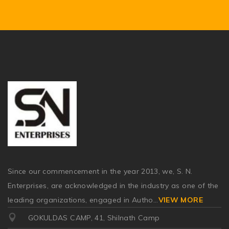
Since our commencement in the year 2013, we, S. N.
Enterprises, are acknowledged in the industry as one of the
leading organizations, engaged in Autho
...
VIEW MORE
GOKULDAS CAMP, 41, Shilnath Camp