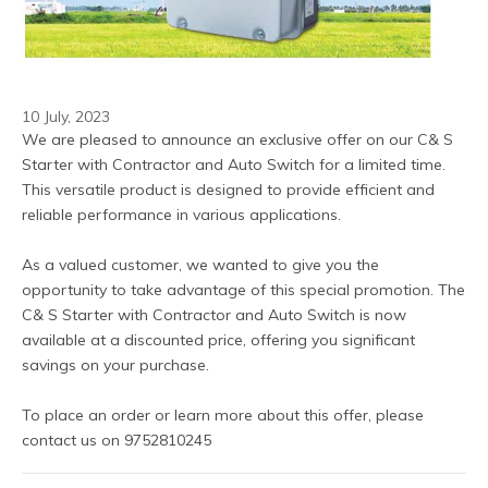
10 July, 2023
We are pleased to announce an exclusive offer on our C& S 
Starter with Contractor and Auto Switch for a limited time. 
This versatile product is designed to provide efficient and 
reliable performance in various applications.
As a valued customer, we wanted to give you the 
opportunity to take advantage of this special promotion. The 
C& S Starter with Contractor and Auto Switch is now 
available at a discounted price, offering you significant 
savings on your purchase.
To place an order or learn more about this offer, please 
contact us on 9752810245