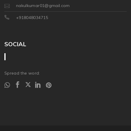
nakulkumar01@gmail.com
+918048034715
SOCIAL
Spread the word: