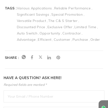
TAGS :
Various Applications
Reliable Performance
Significant Savings
Special Promotion
Versatile Product
The C& S Starter
Discounted Price
Exclusive Offer
Limited Time
Auto Switch
Opportunity
Contractor
Advantage
Efficient
Customer
Purchase
Order
SHARE :
HAVE A QUESTION? ASK HERE!
Required fields are marked *