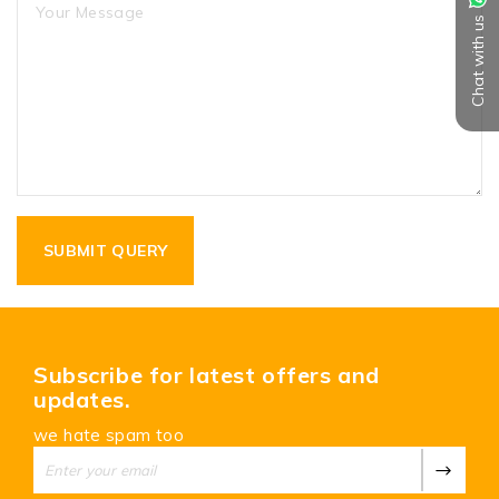
Chat with us
Subscribe for latest offers and
updates.
we hate spam too