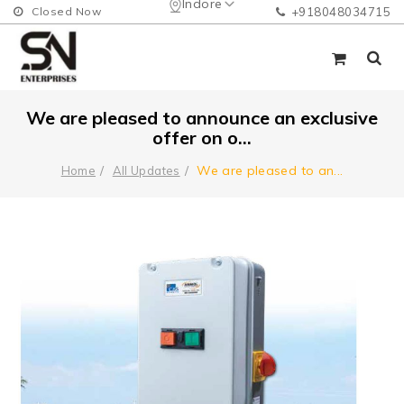
Indore
Closed Now
+918048034715
We are pleased to announce an exclusive
offer on o...
We are pleased to an
...
Home
All Updates