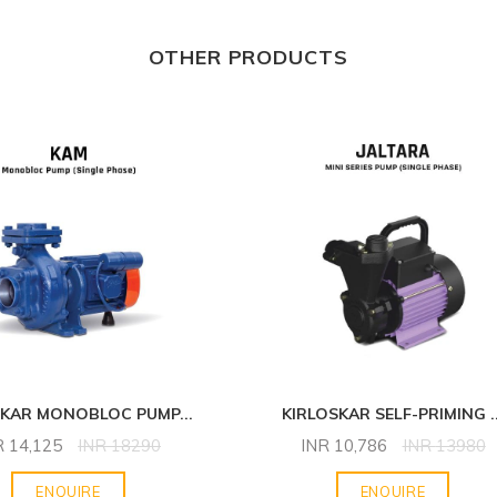
OTHER PRODUCTS
SKAR MONOBLOC PUMP
...
KIRLOSKAR SELF-PRIMING
.
R
14,125
INR
18290
INR
10,786
INR
13980
ENQUIRE
ENQUIRE