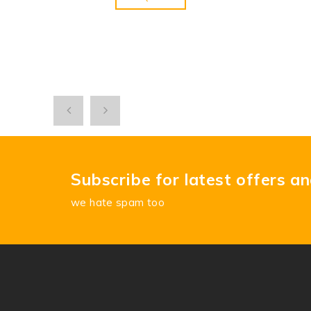
Subscribe for latest offers a
we hate spam too