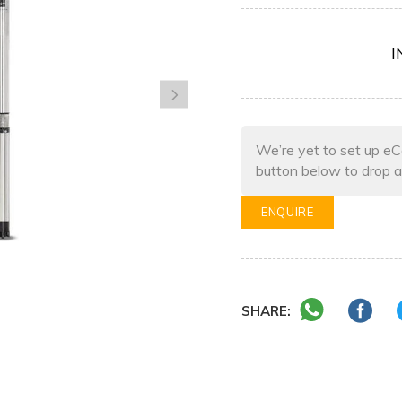
I
We’re yet to set up eC
button below to drop a
ENQUIRE
SHARE: