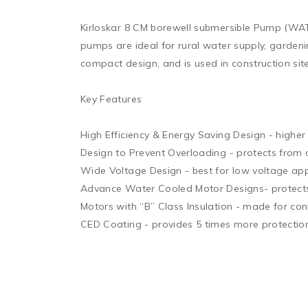
Kirloskar 8 CM borewell submersible Pump (WATER
pumps are ideal for rural water supply, garden
compact design, and is used in construction site
Key Features 

High Efficiency & Energy Saving Design - higher 
Design to Prevent Overloading - protects from o
Wide Voltage Design - best for low voltage appl
Advance Water Cooled Motor Designs- protects f
Motors with “B” Class Insulation - made for con
CED Coating - provides 5 times more protection