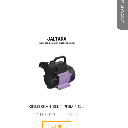
Chat with us
..
KIRLOSKAR SELF-PRIMING
...
KIRLOS
INR
7,033
INR
9100
INR
ENQUIRE