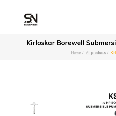
Kirloskar Borewell Submersi
Ki
Home
All products