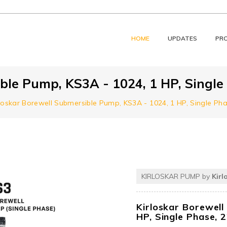
HOME
UPDATES
PR
ble Pump, KS3A - 1024, 1 HP, Single
rloskar Borewell Submersible Pump, KS3A - 1024, 1 HP, Single Ph
KIRLOSKAR PUMP by
Kirl
Kirloskar Borewell
HP, Single Phase, 