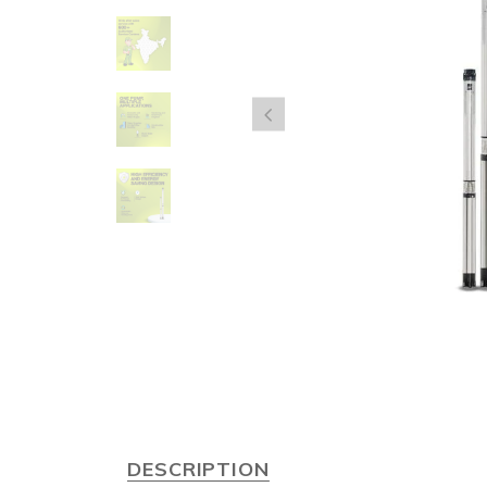
DESCRIPTION