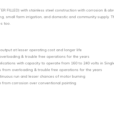
 FILLED) with stainless steel construction with corrosion & abra
ing, small farm irrigation, and domestic and community supply. 
s too.

output at lesser operating cost and longer life

verloading & trouble free operations for the years

ications with capacity to operate from 160 to 240 volts in Singl
rom overloading & trouble free operations for the years

tinuous run and lesser chances of motor burning

 from corrosion over conventional painting