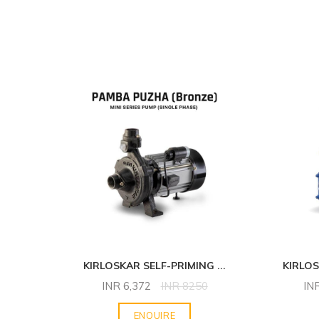
NG
...
KIRLOSKAR SELF-PRIMING
...
KIRLO
INR
6,372
INR
8250
IN
ENQUIRE