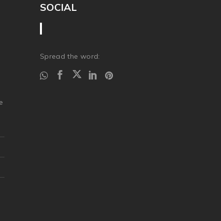
SOCIAL
Spread the word:
.
e