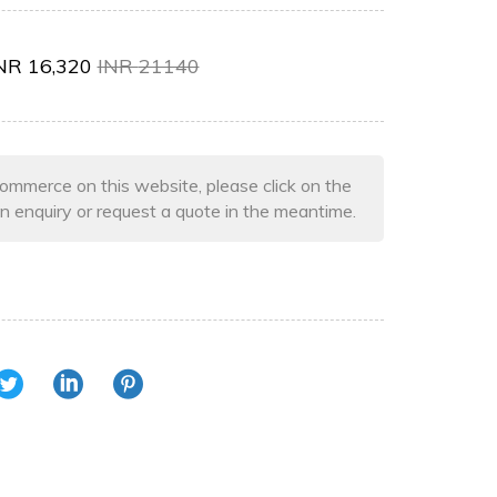
NR
16,320
INR
21140
ommerce on this website, please click on the
n enquiry or request a quote in the meantime.