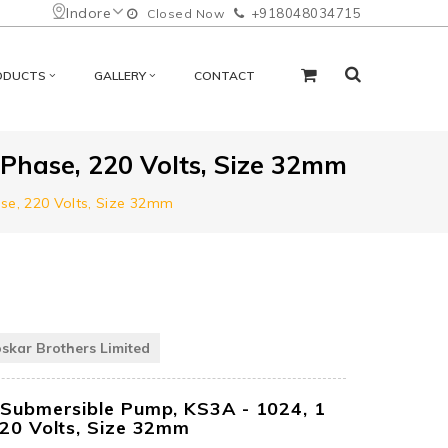
Indore
+918048034715
Closed Now
ODUCTS
GALLERY
CONTACT
 Phase, 220 Volts, Size 32mm
ase, 220 Volts, Size 32mm
oskar Brothers Limited
 Submersible Pump, KS3A - 1024, 1
220 Volts, Size 32mm