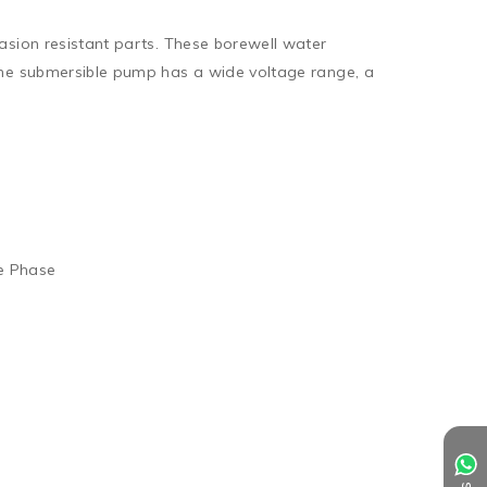
sion resistant parts. These borewell water 
The submersible pump has a wide voltage range, a 
e Phase
