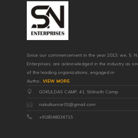
Since our commencement in the year 2013, we, S. N
Enterprises, are acknowledged in the industry as on
of the leading organizations, engaged in
Autho
...
VIEW MORE
GOKULDAS CAMP, 41, Shilnath Camp
nakulkumar01@gmail.com
+918048034715