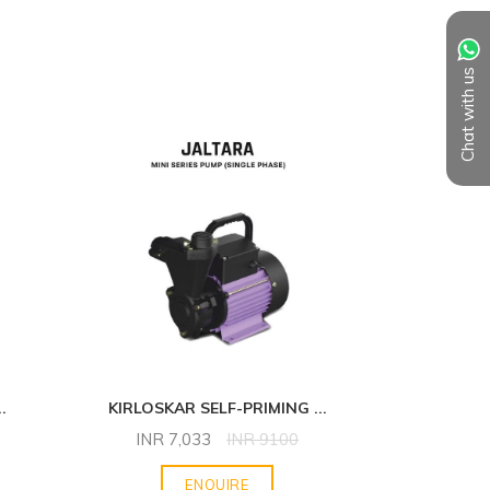
Chat with us
..
KIRLOSKAR SELF-PRIMING
...
KIRLOS
INR
7,033
INR
9100
INR
ENQUIRE