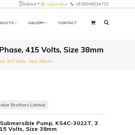
Indore
+918048034715
Open Now
ODUCTS
GALLERY
CONTACT
Phase, 415 Volts, Size 38mm
se, 415 Volts, Size 38mm
oskar Brothers Limited
l Submersible Pump, KS4C-3022T, 3
415 Volts, Size 38mm