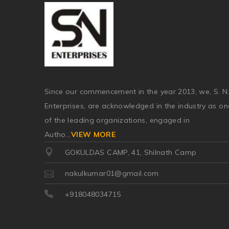
Since our commencement in the year 2013, we, S. N
Enterprises, are acknowledged in the industry as on
of the leading organizations, engaged in
Autho
...
VIEW MORE
GOKULDAS CAMP, 41, Shilnath Camp
nakulkumar01@gmail.com
+918048034715