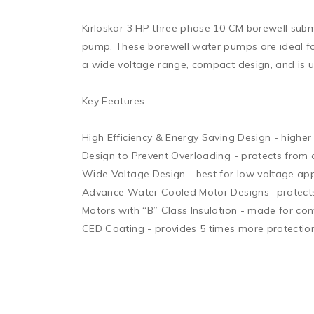
Kirloskar 3 HP three phase 10 CM borewell submer
pump. These borewell water pumps are ideal for
a wide voltage range, compact design, and is use
Key Features 

High Efficiency & Energy Saving Design - higher 
Design to Prevent Overloading - protects from o
Wide Voltage Design - best for low voltage appl
Advance Water Cooled Motor Designs- protects f
Motors with “B” Class Insulation - made for con
CED Coating - provides 5 times more protection