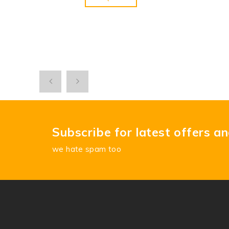
Subscribe for latest offers a
we hate spam too