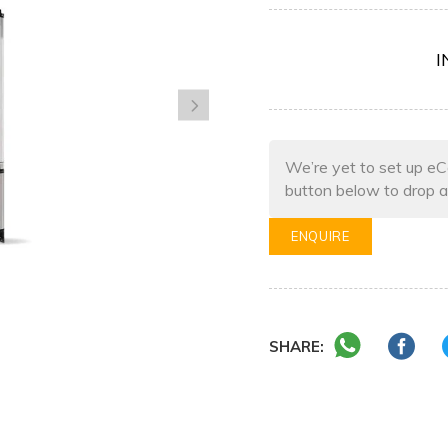
I
We’re yet to set up eC
button below to drop a
ENQUIRE
SHARE: