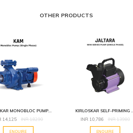
OTHER PRODUCTS
SKAR MONOBLOC PUMP
...
KIRLOSKAR SELF-PRIMING
.
R
14,125
INR
18290
INR
10,786
INR
13980
ENQUIRE
ENQUIRE