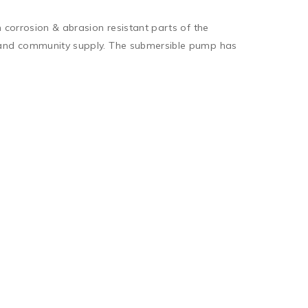
 corrosion & abrasion resistant parts of the 
c and community supply. The submersible pump has 