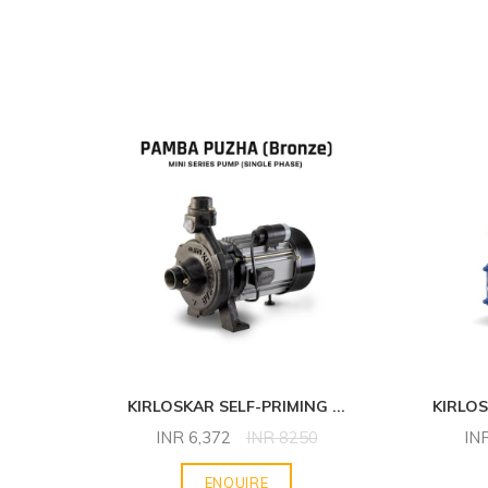
NG
...
KIRLOSKAR SELF-PRIMING
...
KIRLO
INR
6,372
INR
8250
IN
ENQUIRE