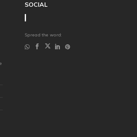
SOCIAL
Spread the word:
.
e