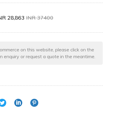
NR
28,863
INR
37400
ommerce on this website, please click on the
n enquiry or request a quote in the meantime.