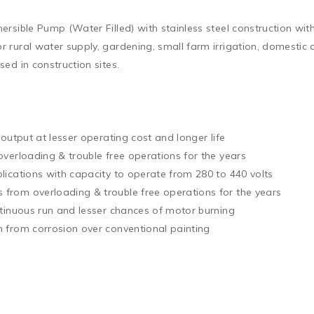
sible Pump (Water Filled) with stainless steel construction with
 rural water supply, gardening, small farm irrigation, domesti
d in construction sites.

output at lesser operating cost and longer life

verloading & trouble free operations for the years

ications with capacity to operate from 280 to 440 volts

rom overloading & trouble free operations for the years

tinuous run and lesser chances of motor burning

 from corrosion over conventional painting