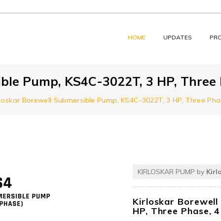
HOME
UPDATES
PR
ible Pump, KS4C-3022T, 3 HP, Three 
rloskar Borewell Submersible Pump, KS4C-3022T, 3 HP, Three Pha
KIRLOSKAR PUMP by
Kirl
Kirloskar Borewel
HP, Three Phase, 