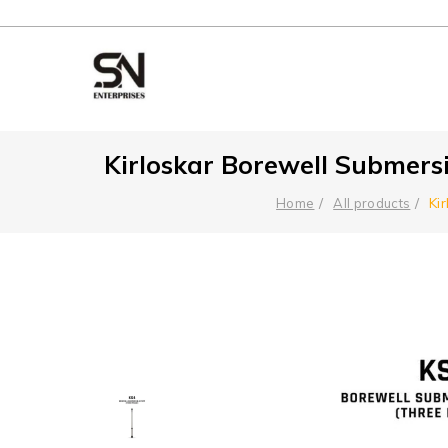
Kirloskar Borewell Submers
Ki
Home
All products