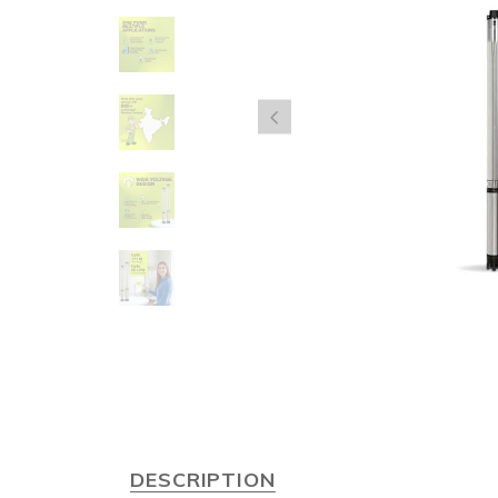
DESCRIPTION