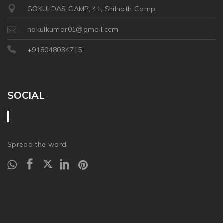
GOKULDAS CAMP, 41, Shilnath Camp
nakulkumar01@gmail.com
+918048034715
SOCIAL
Spread the word: