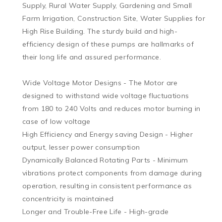
Supply, Rural Water Supply, Gardening and Small 
Farm Irrigation, Construction Site, Water Supplies for 
High Rise Building. The sturdy build and high-
efficiency design of these pumps are hallmarks of 
their long life and assured performance.

Wide Voltage Motor Designs - The Motor are 
designed to withstand wide voltage fluctuations 
from 180 to 240 Volts and reduces motor burning in 
case of low voltage

High Efficiency and Energy saving Design - Higher 
output, lesser power consumption

Dynamically Balanced Rotating Parts - Minimum 
vibrations protect components from damage during 
operation, resulting in consistent performance as 
concentricity is maintained

Longer and Trouble-Free Life - High-grade 