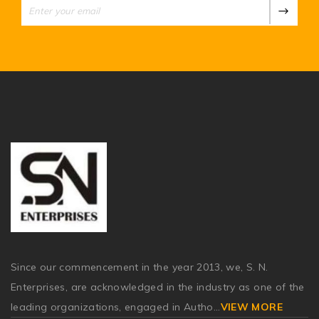
Since our commencement in the year 2013, we, S. N.
Enterprises, are acknowledged in the industry as one of the
leading organizations, engaged in Autho
...
VIEW MORE