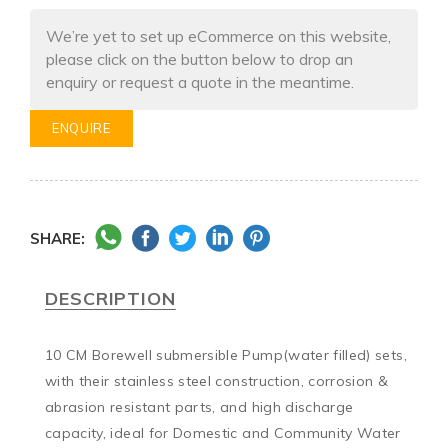
We’re yet to set up eCommerce on this website,
please click on the button below to drop an
enquiry or request a quote in the meantime.
ENQUIRE
SHARE:
DESCRIPTION
10 CM Borewell submersible Pump(water filled) sets, 
with their stainless steel construction, corrosion & 
abrasion resistant parts, and high discharge 
capacity, ideal for Domestic and Community Water 