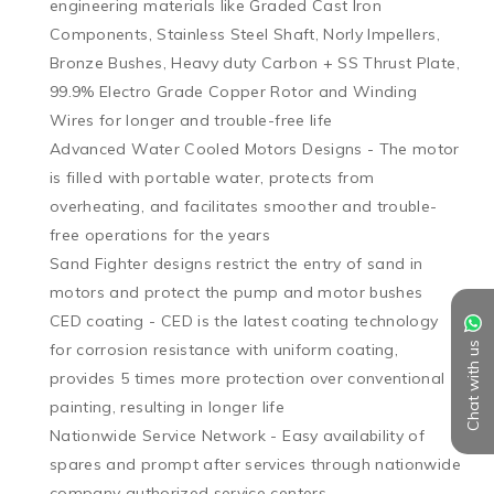
engineering materials like Graded Cast Iron 
Components, Stainless Steel Shaft, Norly Impellers, 
Bronze Bushes, Heavy duty Carbon + SS Thrust Plate, 
99.9% Electro Grade Copper Rotor and Winding 
Wires for longer and trouble-free life

Advanced Water Cooled Motors Designs - The motor 
is filled with portable water, protects from 
overheating, and facilitates smoother and trouble-
free operations for the years

Sand Fighter designs restrict the entry of sand in 
motors and protect the pump and motor bushes

CED coating - CED is the latest coating technology 
Chat with us
for corrosion resistance with uniform coating, 
provides 5 times more protection over conventional 
painting, resulting in longer life

Nationwide Service Network - Easy availability of 
spares and prompt after services through nationwide 
company authorized service centers