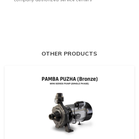
OTHER PRODUCTS