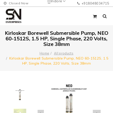
Indore
Closed Now
+918048034715
Kirloskar Borewell Submersible Pump, NEO
60-1512S, 1.5 HP, Single Phase, 220 Volts,
Size 38mm
Home
All products
Kirloskar Borewell Submersible Pump, NEO 60-1512S, 1.5
HP, Single Phase, 220 Volts, Size 38mm