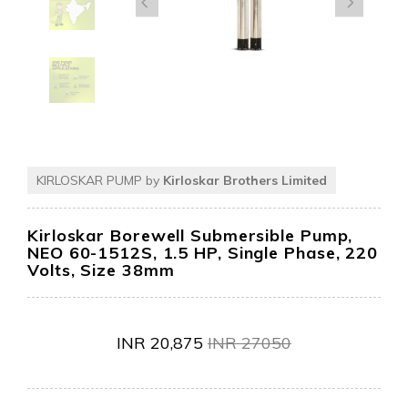
KIRLOSKAR PUMP by
Kirloskar Brothers Limited
Kirloskar Borewell Submersible Pump,
NEO 60-1512S, 1.5 HP, Single Phase, 220
Volts, Size 38mm
INR
20,875
INR
27050