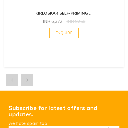
KIRLOSKAR SELF-PRIMING
...
INR
6,372
INR
8250
ENQUIRE
Subscribe for latest offers and
updates.
we hate spam too