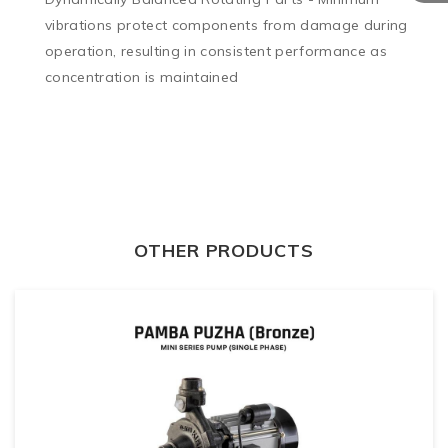
vibrations protect components from damage during 
operation, resulting in consistent performance as 
concentration is maintained
OTHER PRODUCTS