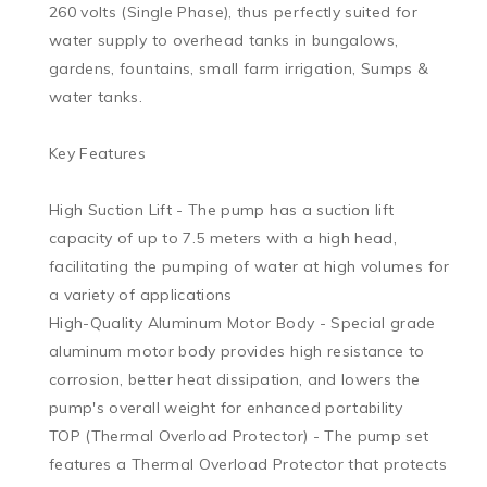
260 volts (Single Phase), thus perfectly suited for 
water supply to overhead tanks in bungalows, 
gardens, fountains, small farm irrigation, Sumps & 
water tanks.

Key Features

High Suction Lift - The pump has a suction lift 
capacity of up to 7.5 meters with a high head, 
facilitating the pumping of water at high volumes for 
a variety of applications

High-Quality Aluminum Motor Body - Special grade 
aluminum motor body provides high resistance to 
corrosion, better heat dissipation, and lowers the 
pump's overall weight for enhanced portability

TOP (Thermal Overload Protector) - The pump set 
features a Thermal Overload Protector that protects 