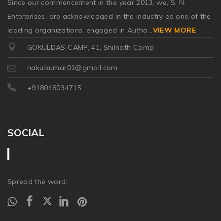
Since our commencement in the year 2013, we, S. N.
Enterprises, are acknowledged in the industry as one of the
leading organizations, engaged in Autho
...
VIEW MORE
GOKULDAS CAMP, 41, Shilnath Camp
nakulkumar01@gmail.com
+918048034715
SOCIAL
Spread the word: