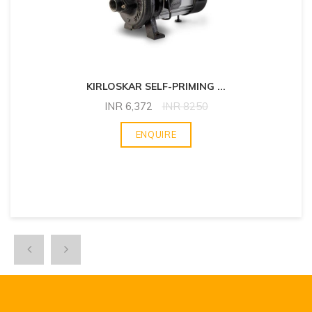
KIRLOSKAR SELF-PRIMING
...
INR
6,372
INR
8250
ENQUIRE