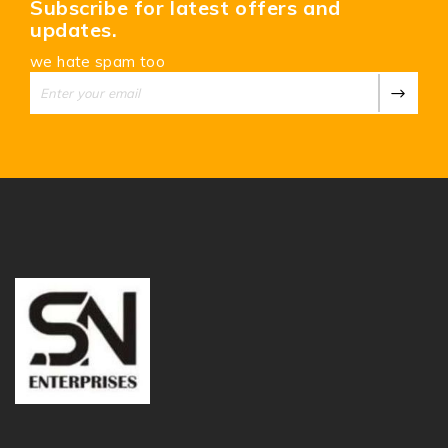
Subscribe for latest offers and
updates.
we hate spam too