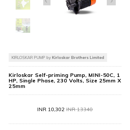
KIRLOSKAR PUMP by
Kirloskar Brothers Limited
Kirloskar Self-priming Pump, MINI-50C, 1
HP, Single Phase, 230 Volts, Size 25mm X
25mm
INR
10,302
INR
13340