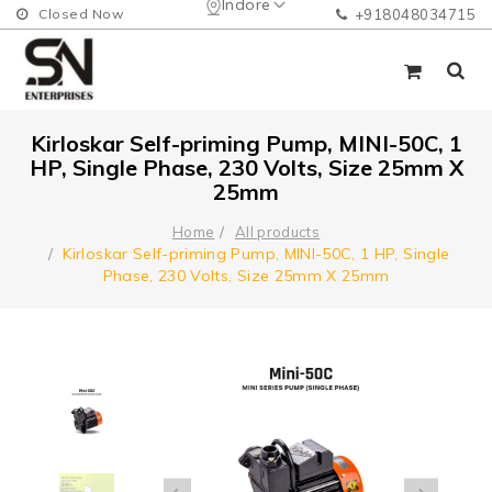
Indore
Closed Now
+918048034715
Kirloskar Self-priming Pump, MINI-50C, 1
HP, Single Phase, 230 Volts, Size 25mm X
25mm
Home
All products
Kirloskar Self-priming Pump, MINI-50C, 1 HP, Single
Phase, 230 Volts, Size 25mm X 25mm