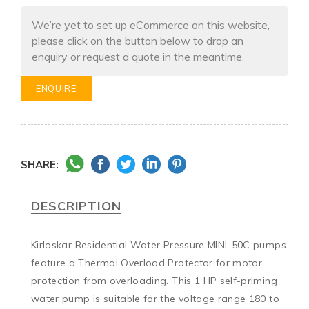
We’re yet to set up eCommerce on this website,
please click on the button below to drop an
enquiry or request a quote in the meantime.
ENQUIRE
SHARE:
DESCRIPTION
Kirloskar Residential Water Pressure MINI-50C pumps 
feature a Thermal Overload Protector for motor 
protection from overloading. This 1 HP self-priming 
water pump is suitable for the voltage range 180 to 