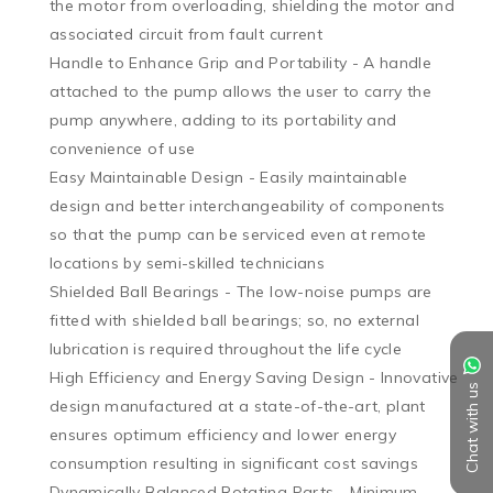
the motor from overloading, shielding the motor and 
associated circuit from fault current

Handle to Enhance Grip and Portability - A handle 
attached to the pump allows the user to carry the 
pump anywhere, adding to its portability and 
convenience of use

Easy Maintainable Design - Easily maintainable 
design and better interchangeability of components 
so that the pump can be serviced even at remote 
locations by semi-skilled technicians

Shielded Ball Bearings - The low-noise pumps are 
fitted with shielded ball bearings; so, no external 
lubrication is required throughout the life cycle

High Efficiency and Energy Saving Design - Innovative 
Chat with us
design manufactured at a state-of-the-art, plant 
ensures optimum efficiency and lower energy 
consumption resulting in significant cost savings

Dynamically Balanced Rotating Parts - Minimum 