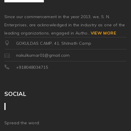
Since our commencement in the year 2013, we, S. N.
Enterprises, are acknowledged in the industry as one of the
leading organizations, engaged in Autho
...
VIEW MORE
GOKULDAS CAMP, 41, Shilnath Camp
nakulkumar01@gmail.com
+918048034715
SOCIAL
Spread the word: