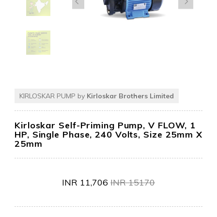
KIRLOSKAR PUMP by
Kirloskar Brothers Limited
Kirloskar Self-Priming Pump, V FLOW, 1
HP, Single Phase, 240 Volts, Size 25mm X
25mm
INR
11,706
INR
15170