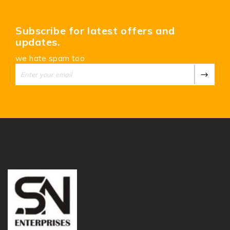
Subscribe for latest offers and
updates.
we hate spam too