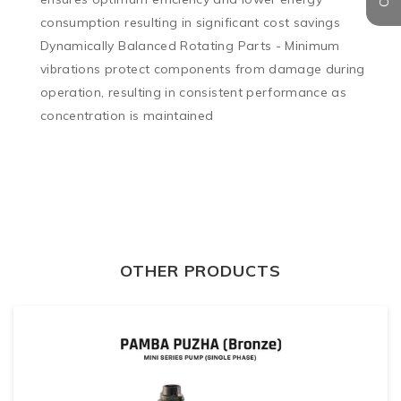
consumption resulting in significant cost savings

Dynamically Balanced Rotating Parts - Minimum 
vibrations protect components from damage during 
operation, resulting in consistent performance as 
concentration is maintained
OTHER PRODUCTS