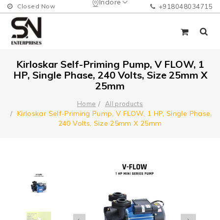
Indore
Closed Now
+918048034715
Kirloskar Self-Priming Pump, V FLOW, 1
HP, Single Phase, 240 Volts, Size 25mm X
25mm
Home
All products
Kirloskar Self-Priming Pump, V FLOW, 1 HP, Single Phase,
240 Volts, Size 25mm X 25mm