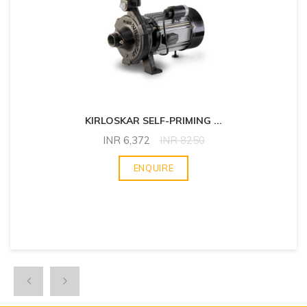
KIRLOSKAR SELF-PRIMING
...
INR
6,372
INR
8250
ENQUIRE