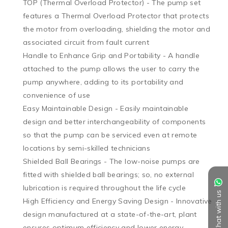
TOP (Thermal Overload Protector) - The pump set 
features a Thermal Overload Protector that protects 
the motor from overloading, shielding the motor and 
associated circuit from fault current

Handle to Enhance Grip and Portability - A handle 
attached to the pump allows the user to carry the 
pump anywhere, adding to its portability and 
convenience of use

Easy Maintainable Design - Easily maintainable 
design and better interchangeability of components 
so that the pump can be serviced even at remote 
locations by semi-skilled technicians

Shielded Ball Bearings - The low-noise pumps are 
fitted with shielded ball bearings; so, no external 
lubrication is required throughout the life cycle

Chat with us
High Efficiency and Energy Saving Design - Innovative 
design manufactured at a state-of-the-art, plant 
ensures optimum efficiency and lower energy 