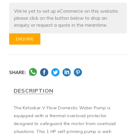
We’re yet to set up eCommerce on this website,
please click on the button below to drop an
enquiry or request a quote in the meantime.
ENQUIRE
SHARE:
DESCRIPTION
The Kirloskar V Flow Domestic Water Pump is 
equipped with a thermal overload protector 
designed to safeguard the motor from overload 
situations. This 1 HP self-priming pump is well-