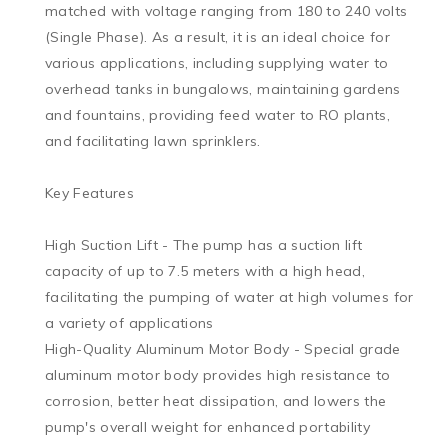
matched with voltage ranging from 180 to 240 volts 
(Single Phase). As a result, it is an ideal choice for 
various applications, including supplying water to 
overhead tanks in bungalows, maintaining gardens 
and fountains, providing feed water to RO plants, 
and facilitating lawn sprinklers.

Key Features

High Suction Lift - The pump has a suction lift 
capacity of up to 7.5 meters with a high head, 
facilitating the pumping of water at high volumes for 
a variety of applications

High-Quality Aluminum Motor Body - Special grade 
aluminum motor body provides high resistance to 
corrosion, better heat dissipation, and lowers the 
pump's overall weight for enhanced portability
